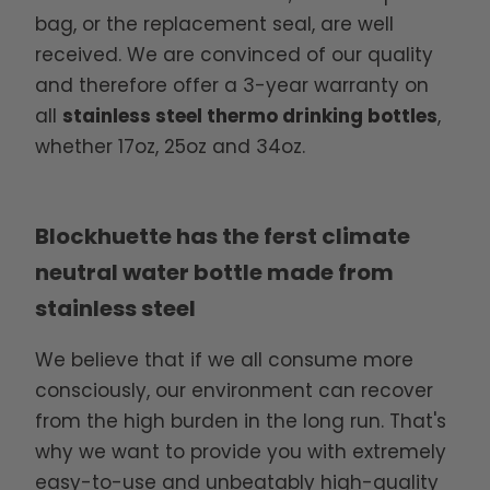
bag, or the replacement seal, are well
received. We are convinced of our quality
and therefore offer a 3-year warranty on
all
stainless steel thermo drinking bottles
,
whether 17oz, 25oz and 34oz.
Blockhuette has the ferst climate
neutral water bottle made from
stainless steel
We believe that if we all consume more
consciously, our environment can recover
from the high burden in the long run. That's
why we want to provide you with extremely
easy-to-use and unbeatably high-quality