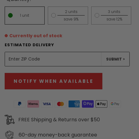
2 units
3 units
1 unit
save 9%
save 12%
Currently out of stock
ESTIMATED DELIVERY
UNITS
SUBMIT >
NOTIFY WHEN AVAILABLE
FREE Shipping & Returns over $50
60-day
money-back guarantee