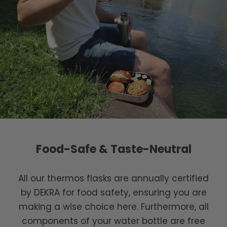
Food-Safe & Taste-Neutral
All our thermos flasks are annually certified
by DEKRA for food safety, ensuring you are
making a wise choice here. Furthermore, all
components of your water bottle are free