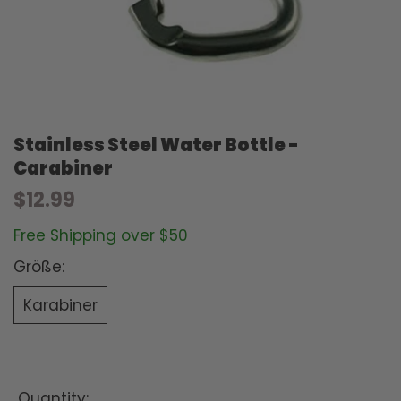
Stainless Steel Water Bottle -
Carabiner
$12.99
Free Shipping over $50
Größe:
Karabiner
Quantity: