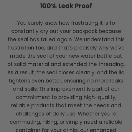
100% Leak Proof
You surely know how frustrating it is to
constantly dry out your backpack because
the seal has failed again. We understand this
frustration too, and that's precisely why we've
made the seal of your new water bottle out
of solid material and extended the threading.
As a result, the seal closes cleanly, and the lid
tightens even better, ensuring no more leaks
and spills. This improvement is part of our
commitment to providing high-quality,
reliable products that meet the needs and
challenges of daily use. Whether you're
commuting, hiking, or simply need a reliable
container for your drinks, our enhanced