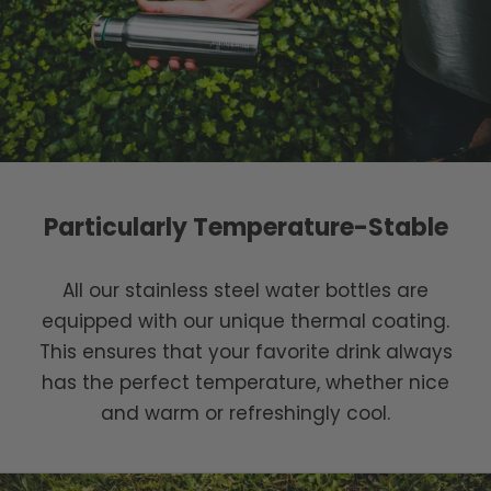
Particularly Temperature-Stable
All our stainless steel water bottles are
equipped with our unique thermal coating.
This ensures that your favorite drink always
has the perfect temperature, whether nice
and warm or refreshingly cool.