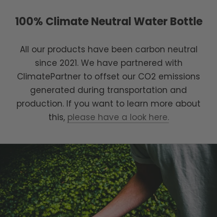
100% Climate Neutral Water Bottle
All our products have been carbon neutral
since 2021. We have partnered with
ClimatePartner to offset our CO2 emissions
generated during transportation and
production. If you want to learn more about
this,
please have a look here.