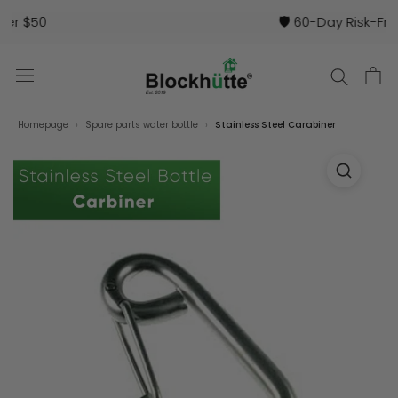
🛡️ 60-Day Risk-Free Trial
Homepage
Spare parts water bottle
Stainless Steel Carabiner