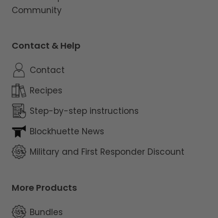
Community
Contact & Help
Contact
Recipes
Step-by-step instructions
Blockhuette News
Military and First Responder Discount
More Products
Bundles