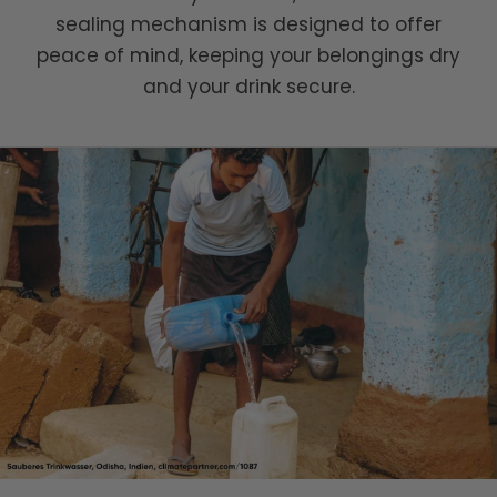
sealing mechanism is designed to offer
peace of mind, keeping your belongings dry
and your drink secure.