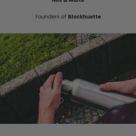
Founders of
Blockhuette