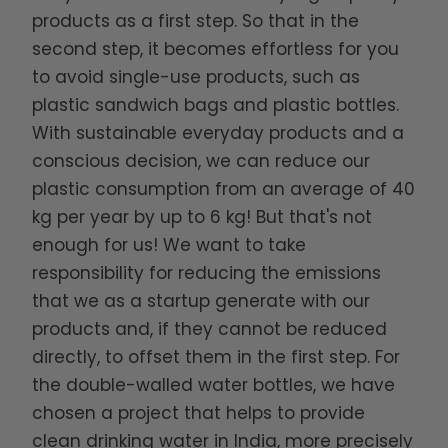
products as a first step. So that in the
second step, it becomes effortless for you
to avoid single-use products, such as
plastic sandwich bags and plastic bottles.
With sustainable everyday products and a
conscious decision, we can reduce our
plastic consumption from an average of 40
kg per year by up to 6 kg! But that's not
enough for us! We want to take
responsibility for reducing the emissions
that we as a startup generate with our
products and, if they cannot be reduced
directly, to offset them in the first step. For
the double-walled water bottles, we have
chosen a project that helps to provide
clean drinking water in India, more precisely