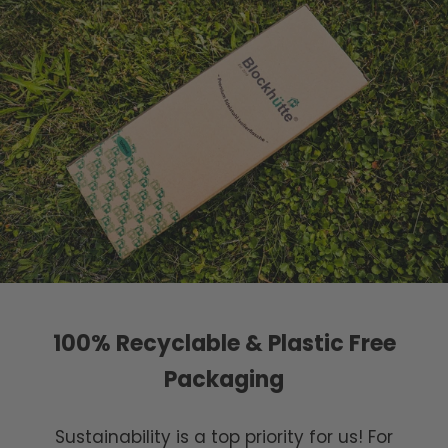
100% Recyclable & Plastic Free
Packaging
Sustainability is a top priority for us! For