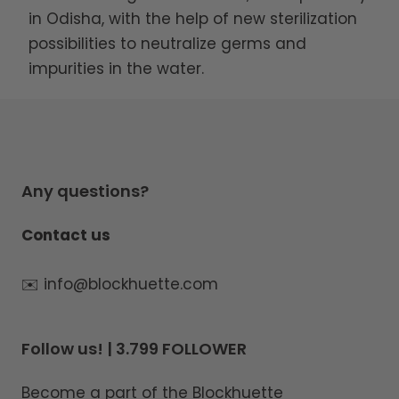
in Odisha, with the help of new sterilization
possibilities to neutralize germs and
impurities in the water.
Any questions?
Contact us
✉️ info@blockhuette.com
Follow us! | 3.799 FOLLOWER
Become a part of the Blockhuette