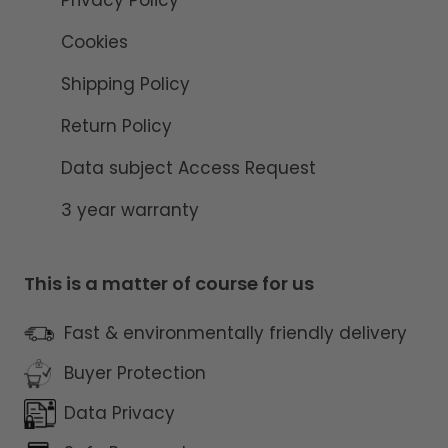
Cookies
Shipping Policy
Return Policy
Data subject Access Request
3 year warranty
This is a matter of course for us
Fast & environmentally friendly delivery
Buyer Protection
Data Privacy