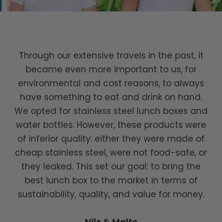
Through our extensive travels in the past, it
became even more important to us, for
environmental and cost reasons, to always
have something to eat and drink on hand.
We opted for stainless steel lunch boxes and
water bottles. However, these products were
of inferior quality: either they were made of
cheap stainless steel, were not food-safe, or
they leaked. This set our goal: to bring the
best lunch box to the market in terms of
sustainability, quality, and value for money.
Nils & Malte