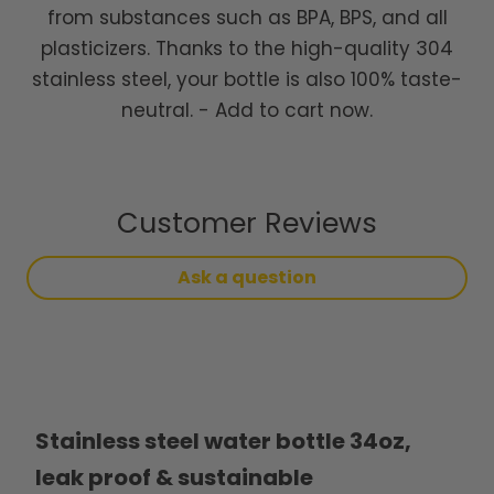
from substances such as BPA, BPS, and all
plasticizers. Thanks to the high-quality 304
stainless steel, your bottle is also 100% taste-
neutral. - Add to cart now.
Customer Reviews
Ask a question
Stainless steel water bottle 34oz,
leak proof & sustainable