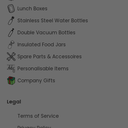
Lunch Boxes
Stainless Steel Water Bottles
Double Vacuum Bottles
Insulated Food Jars
Spare Parts & Accessoires
Personalisable Items
Company Gifts
Legal
Terms of Service
Privacy Policy