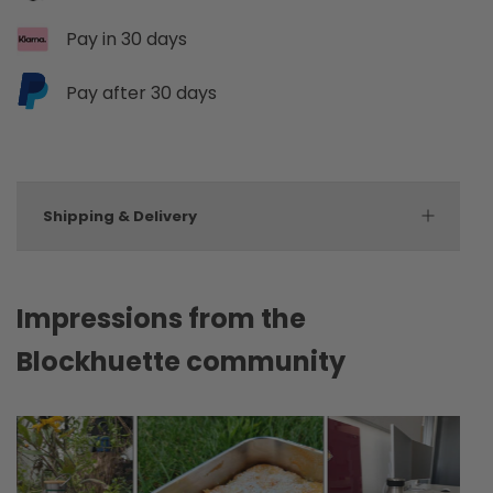
Pay in 30 days
Pay after 30 days
Shipping & Delivery
Impressions from the
Blockhuette community