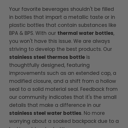
Your favorite beverages shouldn't be filled
in bottles that impart a metallic taste or in
plastic bottles that contain substances like
BPA & BPS. With our
thermal water bottles
,
you won't have this issue. We are always
striving to develop the best products. Our
stainless steel thermos bottle
is
thoughtfully designed, featuring
improvements such as an extended cap, a
modified closure, and a shift from a hollow
seal to a solid material seal. Feedback from
our community indicates that it's the small
details that make a difference in our
stainless steel water bottles
. No more
worrying about a soaked backpack due to a