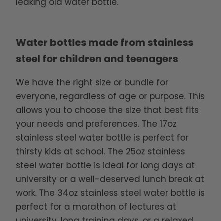
leaking old water bottle.
Water bottles made from stainless
steel for children and teenagers
We have the right size or bundle for
everyone, regardless of age or purpose. This
allows you to choose the size that best fits
your needs and preferences. The 17oz
stainless steel water bottle is perfect for
thirsty kids at school. The 25oz stainless
steel water bottle is ideal for long days at
university or a well-deserved lunch break at
work. The 34oz stainless steel water bottle is
perfect for a marathon of lectures at
university, long training days, or a relaxed