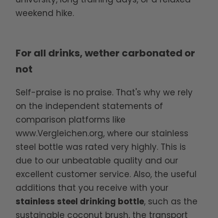
weekend hike.
For all drinks, wether carbonated or
not
Self-praise is no praise. That's why we rely
on the independent statements of
comparison platforms like
www.Vergleichen.org
, where our stainless
steel bottle was rated very highly. This is
due to our unbeatable quality and our
excellent customer service. Also, the useful
additions that you receive with your
stainless steel drinking bottle
, such as the
sustainable coconut brush, the transport