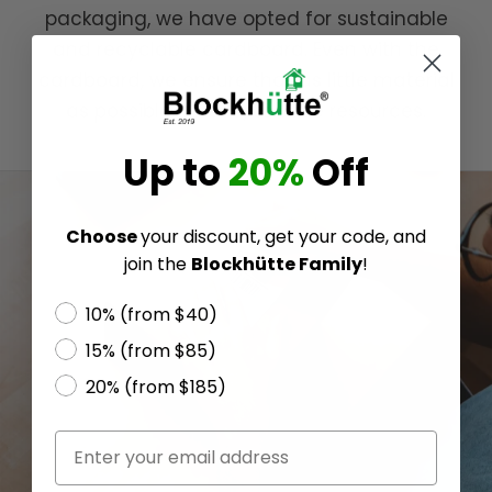
packaging, we have opted for sustainable
and recyclable cardboard. Even with the
cardboard, we ensure that as little material
as possible is used, to save resources.
Up to
20%
Off
Choose
your discount, get your code, and
join the
Blockhütte Family
!
10% (from $40)
15% (from $85)
20% (from $185)