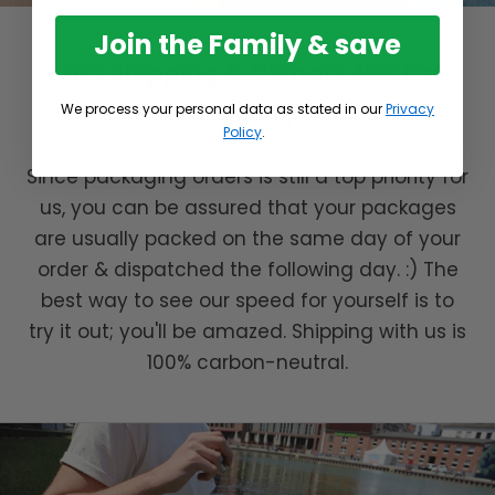
Join the Family & save
Fast Shipping & Climate Neutral
Delivery
We process your personal data as stated in our
Privacy
Policy
.
Since packaging orders is still a top priority for
us, you can be assured that your packages
are usually packed on the same day of your
order & dispatched the following day. :) The
best way to see our speed for yourself is to
try it out; you'll be amazed. Shipping with us is
100% carbon-neutral.