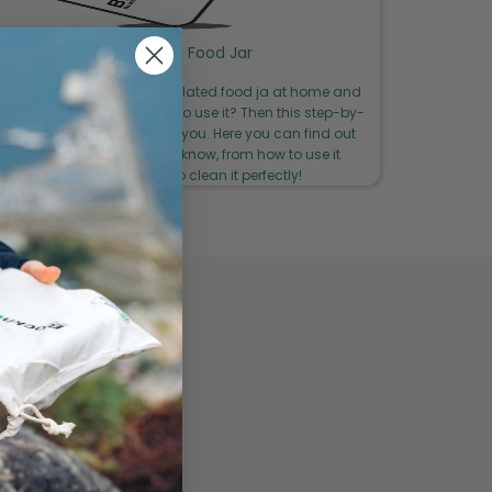
Insulated Food Jar
Do you have your new insulated food ja at home and
don't quite know how best to use it? Then this step-by-
step guide is just right for you. Here you can find out
everything you need to know, from how to use it
correctly to how to clean it perfectly!
LOWER
y