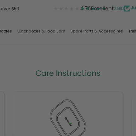
★★★★★
★★★★★
4,76
Excellent
2.910
 over $50
ottles
Lunchboxes & Food Jars
Spare Parts & Accessoires
This
ottles
Lunchboxes & Food Jars
Spare Parts & Accessoires
Care Instructions