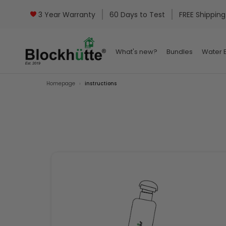
3 Year Warranty
60 Days to Test
FREE Shipping
What's new?
Bundles
Water B
What's new?
Bundles
Water B
Homepage
instructions