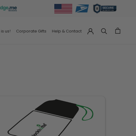
 is us!
Corporate Gifts
Help & Contact
Corporate Gifts
Help & Contact