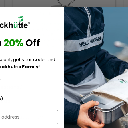
Stainless Steel Lunch Box
Here are 5 tips to make your lunch box last forever.
Taking care of your lunch box is quick and easy and
saves you money. 5 tips to make your lunch box last
o
20%
Off
forever. Taking care of your lunch box is quick and easy
& saves you money.
count, get your code, and
ockhütte Family
!
)
estions?
Follow us! | 3.799 FOL
)
5)
t us
Become a part of the
Blockhuette Communit
o@blockhuette.com