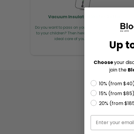
Vacuum Insulated Water Bottle
Do you want to pass on your Blockhütte drinking bottle
to your children? Then here are 5 simple steps to take
ideal care of your drinking bottle.
Up t
Choose
your dis
join the
Bl
10% (from $40
Any qu
15% (from $85
20% (from $18
Contac
✉️ inf