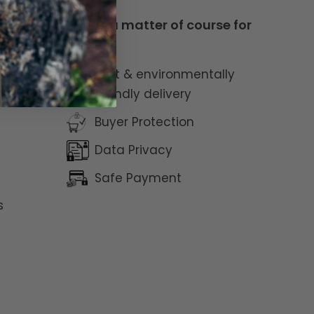
This is a matter of course for
us
Fast & environmentally
friendly delivery
Buyer Protection
Data Privacy
Safe Payment
s