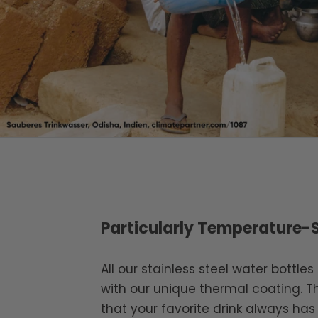
Particularly Temperature-
All our stainless steel water bottle
with our unique thermal coating. T
that your favorite drink always has