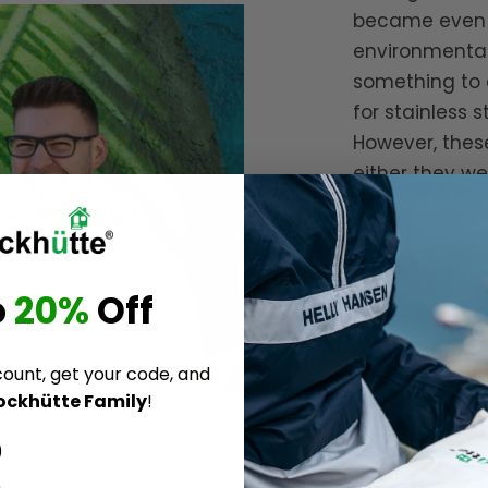
became even m
environmental
something to 
for stainless 
However, these
either they we
were not food-
goal: to bring
terms of sustai
money.
o
20%
Off
Nils & Malte
count, get your code, and
ockhütte Family
!
Founders of
B
)
)