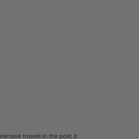
tensive travels in the past, it