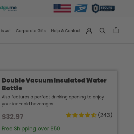
 is us!
Corporate Gifts
Help & Contact
Corporate Gifts
Help & Contact
Double Vacuum Insulated Water
Bottle
Also features a perfect drinking opening to enjoy
your ice-cold beverages.
(243)
$32.97
Free Shipping over $50