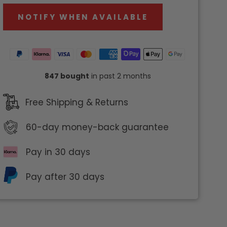
NOTIFY WHEN AVAILABLE
847 bought
in past 2 months
Free Shipping & Returns
60-day
money-back guarantee
Pay in 30 days
Pay after 30 days