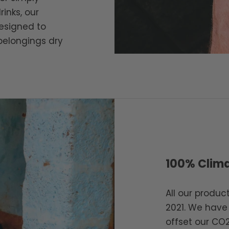
rinks, our
esigned to
belongings dry
100% Clima
All our produ
2021. We have
offset our CO