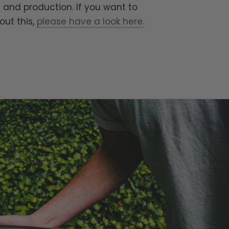
 and production. If you want to
out this,
please have a look here.