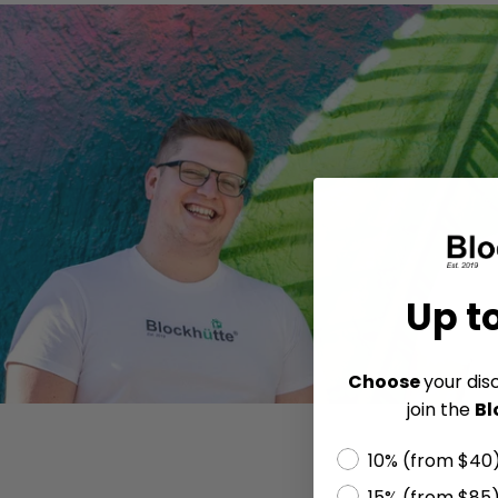
Up t
Choose
your dis
join the
Bl
10% (from $40
15% (from $85