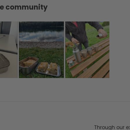
tte community
Through our ex