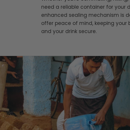
need a reliable container for your d
enhanced sealing mechanism is d
offer peace of mind, keeping your 
and your drink secure.