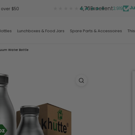
★★★★★
★★★★★
4,76
Excellent
2.919
 over $50
ottles
Lunchboxes & Food Jars
Spare Parts & Accessoires
This
ottles
Lunchboxes & Food Jars
Spare Parts & Accessoires
uum Water Bottle