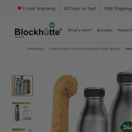
3 Year Warranty
60 Days to Test
FREE Shipping
What's new?
Bundles
Water B
What's new?
Bundles
Water B
Homepage
Shop Double Vacuum Insulated Water Bottles
Vac