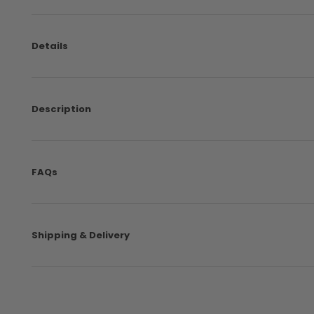
Details
Description
FAQs
Shipping & Delivery