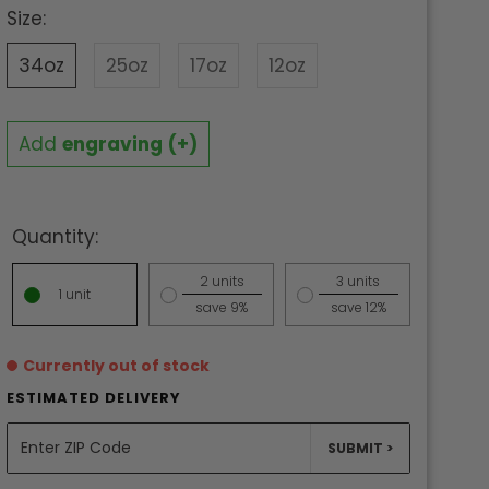
Size:
34oz
25oz
17oz
12oz
Add
engraving
(+)
Quantity:
2 units
3 units
1 unit
save 9%
save 12%
Currently out of stock
ESTIMATED DELIVERY
UNITS
SUBMIT >