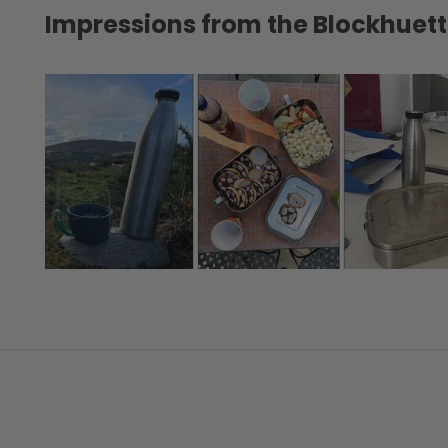
Impressions from the Blockhue