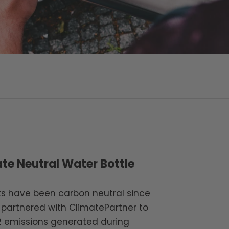
te Neutral Water Bottle
cts have been carbon neutral since
 partnered with ClimatePartner to
2 emissions generated during