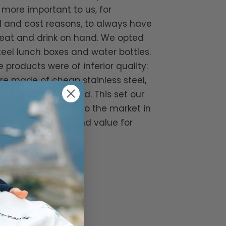
ore important to us, for
 and cost reasons, to always have
eat and drink on hand. We opted
steel lunch boxes and water bottles.
 products were of inferior quality:
re made of cheap stainless steel,
safe, or they leaked. This set our
 the best lunch box to the market in
nability, quality, and value for
lockhuette