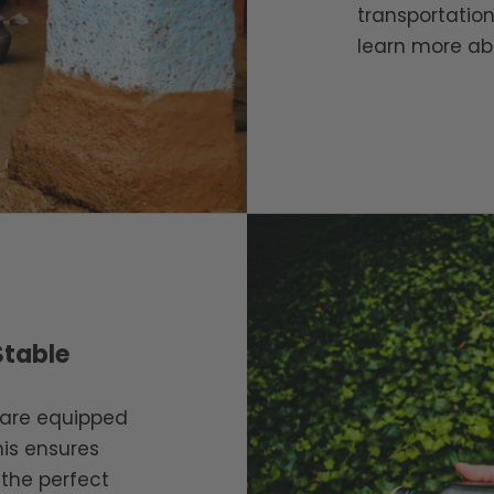
transportation
learn more ab
Stable
s are equipped
his ensures
 the perfect