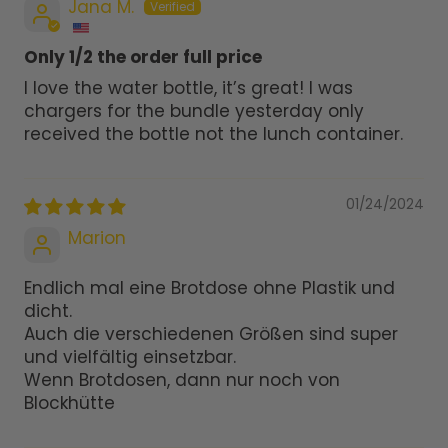
Jana M.
Only 1/2 the order full price
I love the water bottle, it’s great! I was
chargers for the bundle yesterday only
received the bottle not the lunch container.
01/24/2024
Marion
Endlich mal eine Brotdose ohne Plastik und
dicht.
Auch die verschiedenen Größen sind super
und vielfältig einsetzbar.
Wenn Brotdosen, dann nur noch von
Blockhütte