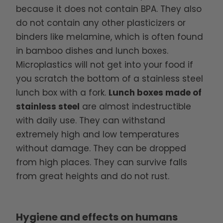
because it does not contain BPA. They also
do not contain any other plasticizers or
binders like melamine, which is often found
in bamboo dishes and lunch boxes.
Microplastics will not get into your food if
you scratch the bottom of a stainless steel
lunch box with a fork.
Lunch boxes made of
stainless steel
are almost indestructible
with daily use. They can withstand
extremely high and low temperatures
without damage. They can be dropped
from high places. They can survive falls
from great heights and do not rust.
Hygiene and effects on humans