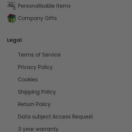
Personalisable Items
Company Gifts
Legal
Terms of Service
Privacy Policy
Cookies
Shipping Policy
Return Policy
Data subject Access Request
3 year warranty