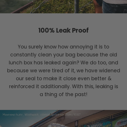
100% Leak Proof
You surely know how annoying it is to
constantly clean your bag because the old
lunch box has leaked again? We do too, and
because we were tired of it, we have widened
our seal to make it close even better &
reinforced it additionally. With this, leaking is
a thing of the past!