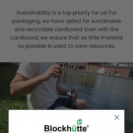
Sustainability is a top priority for us! For
packaging, we have opted for sustainable
and recyclable cardboard. Even with the
cardboard, we ensure that as little material
as possible is used, to save resources.