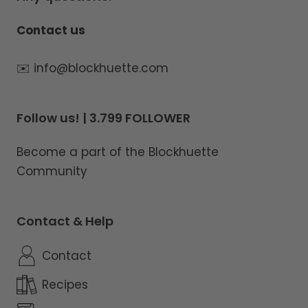
Contact us
✉️ info@blockhuette.com
Follow us! | 3.799 FOLLOWER
Become a part of the Blockhuette
Community
Contact & Help
Contact
Recipes