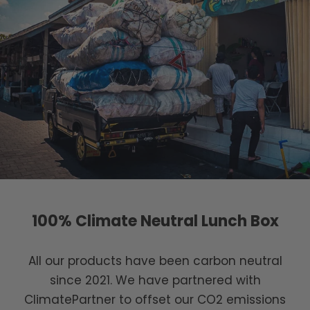
100% Climate Neutral Lunch Box
All our products have been carbon neutral
since 2021. We have partnered with
ClimatePartner to offset our CO2 emissions