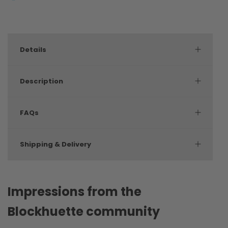
Details
Description
FAQs
Shipping & Delivery
Impressions from the
Blockhuette community