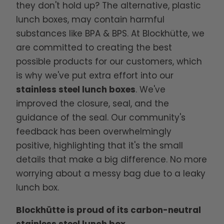
they don't hold up? The alternative, plastic
lunch boxes, may contain harmful
substances like BPA & BPS. At Blockhütte, we
are committed to creating the best
possible products for our customers, which
is why we've put extra effort into our
stainless steel lunch boxes
. We've
improved the closure, seal, and the
guidance of the seal. Our community's
feedback has been overwhelmingly
positive, highlighting that it's the small
details that make a big difference. No more
worrying about a messy bag due to a leaky
lunch box.
Blockhütte is proud of its carbon-neutral