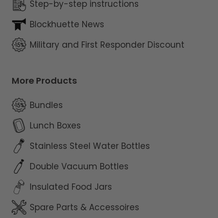
Step-by-step instructions
Blockhuette News
Military and First Responder Discount
More Products
Bundles
Lunch Boxes
Stainless Steel Water Bottles
Double Vacuum Bottles
Insulated Food Jars
Spare Parts & Accessoires