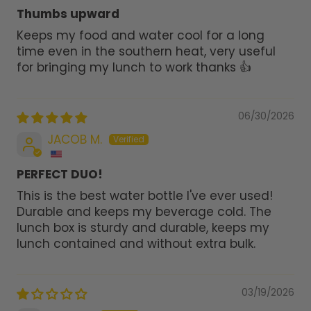
Thumbs upward
Keeps my food and water cool for a long
time even in the southern heat, very useful
for bringing my lunch to work thanks 👍
06/30/2026
JACOB M.
PERFECT DUO!
This is the best water bottle I've ever used!
Durable and keeps my beverage cold. The
lunch box is sturdy and durable, keeps my
lunch contained and without extra bulk.
03/19/2026