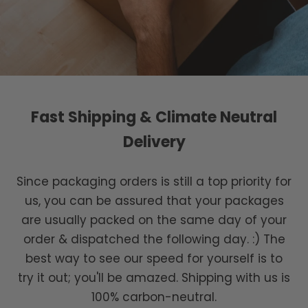
Fast Shipping & Climate Neutral
Delivery
Since packaging orders is still a top priority for
us, you can be assured that your packages
are usually packed on the same day of your
order & dispatched the following day. :) The
best way to see our speed for yourself is to
try it out; you'll be amazed. Shipping with us is
100% carbon-neutral.