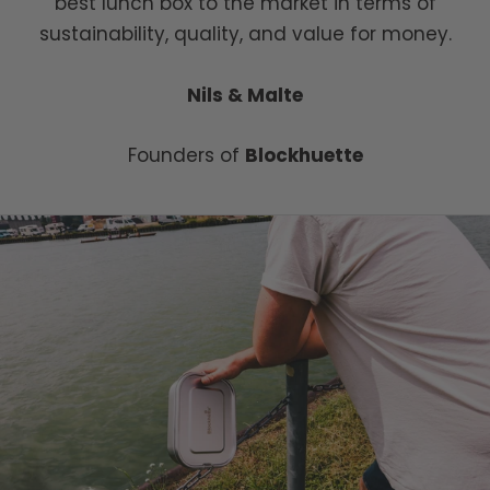
best lunch box to the market in terms of
sustainability, quality, and value for money.
Nils & Malte
Founders of
Blockhuette