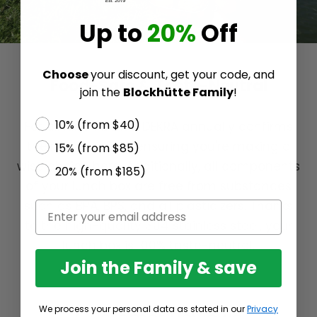
Up to
20%
Off
Choose
your discount, get your code, and
Food-Safe & Taste-Neutral
join the
Blockhütte Family
!
10% (from $40)
For all lunch boxes, DEKRA annually confirms
their food safety, ensuring you're making a
15% (from $85)
wise choice here. Additionally, all components
20% (from $185)
of your lunch box are free from substances
such as BPA, BPS, and all plasticizers. Thanks
to the high-quality 304 stainless steel, your
lunch box is 100% taste-neutral.
Join the Family & save
We process your personal data as stated in our
Privacy