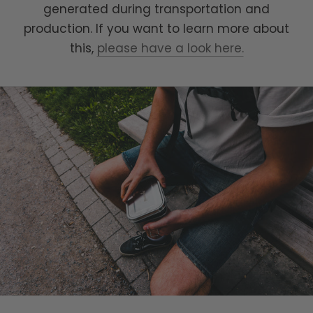
generated during transportation and
production. If you want to learn more about
this,
please have a look here.