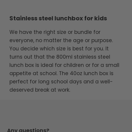
Stainless steel lunchbox for kids
We have the right size or bundle for
everyone, no matter the age or purpose.
You decide which size is best for you. It
turns out that the 800ml stainless steel
lunch box is ideal for children or for a small
appetite at school. The 40oz lunch box is
perfect for long school days and a well-
deserved break at work.
Any questions?