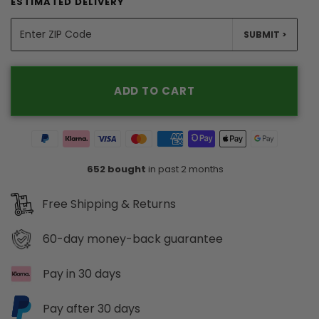
ESTIMATED DELIVERY
SUBMIT >
ADD TO CART
652 bought
in past 2 months
Free Shipping & Returns
60-day
money-back guarantee
Pay in 30 days
Pay after 30 days