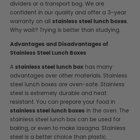
dividers or a transport bag. We are
confident in our quality and offer a 3-year
warranty on all
stainless steel lunch boxes
.
Why wait? Trying is better than studying.
Advantages and Disadvantages of
Stainless Steel Lunch Boxes
A
stainless steel lunch box
has many
advantages over other materials. Stainless
steel lunch boxes are oven-safe. Stainless
steel is extremely durable and heat
resistant. You can prepare your food in
stainless steel lunch boxes
in the oven. The
stainless steel lunch box can be used for
baking, or even to make lasagna. Stainless
steel is a better choice than plastic