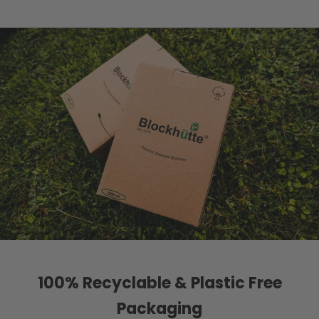
100% Recyclable & Plastic Free
Packaging