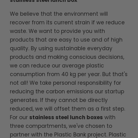
stainless steel lunch box
We believe that the environment will
recover from its current strain if we reduce
waste. We want to provide you with
products that are easy to use and of high
quality. By using sustainable everyday
products and making conscious decisions,
we can reduce our average plastic
consumption from 40 kg per year. But that's
not all! We take personal responsibility for
reducing the carbon emissions our startup
generates. If they cannot be directly
reduced, we will offset them as a first step.
For our
stainless steel lunch boxes
with
three compartments, we've chosen to
partner with the Plastic Bank project. Plastic