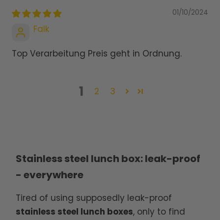
01/10/2024
Falk
Top Verarbeitung Preis geht in Ordnung.
1
2
3
Stainless steel lunch box: leak-proof
- everywhere
Tired of using supposedly leak-proof
stainless steel lunch boxes
, only to find