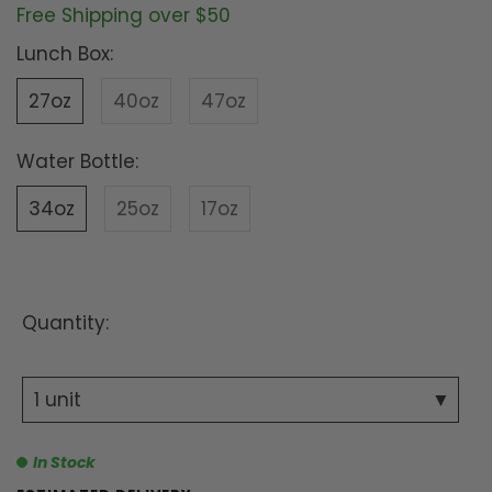
Free Shipping over $50
Lunch Box:
27oz
40oz
47oz
Water Bottle:
34oz
25oz
17oz
Quantity:
In Stock