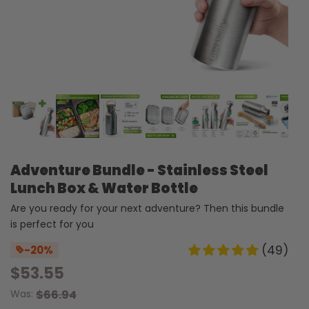
Adventure Bundle - Stainless Steel
Lunch Box & Water Bottle
Are you ready for your next adventure? Then this bundle
is perfect for you
(49)
-20%
$53.55
Was:
$66.94