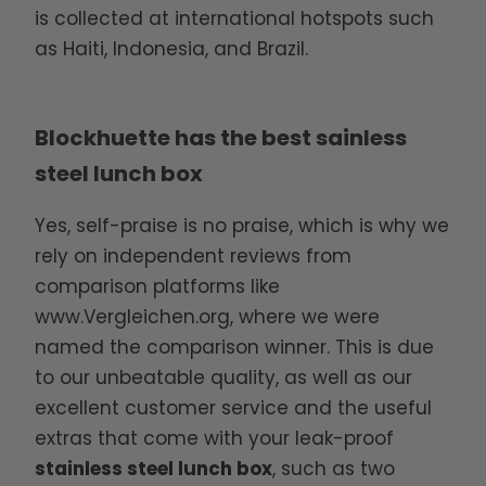
is collected at international hotspots such
as Haiti, Indonesia, and Brazil.
Blockhuette has the best sainless
steel lunch box
Yes, self-praise is no praise, which is why we
rely on independent reviews from
comparison platforms like
www.Vergleichen.org
, where we were
named the comparison winner. This is due
to our unbeatable quality, as well as our
excellent customer service and the useful
extras that come with your leak-proof
stainless steel lunch box
, such as two