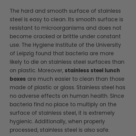
The hard and smooth surface of stainless
steel is easy to clean. Its smooth surface is
resistant to microorganisms and does not
become cracked or brittle under constant
use. The Hygiene Institute of the University
of Leipzig found that bacteria are more
likely to die on stainless steel surfaces than
on plastic. Moreover,
stainless steel lunch
boxes
are much easier to clean than those
made of plastic or glass. Stainless steel has
no adverse effects on human health. Since
bacteria find no place to multiply on the
surface of stainless steel, it is extremely
hygienic. Additionally, when properly
processed, stainless steel is also safe.