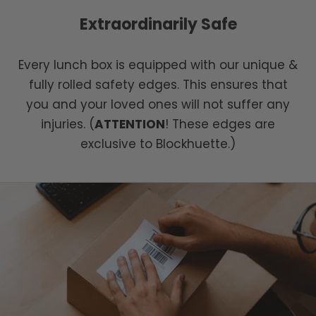
Extraordinarily Safe
Every lunch box is equipped with our unique &
fully rolled safety edges. This ensures that
you and your loved ones will not suffer any
injuries. (
ATTENTION
! These edges are
exclusive to Blockhuette.)