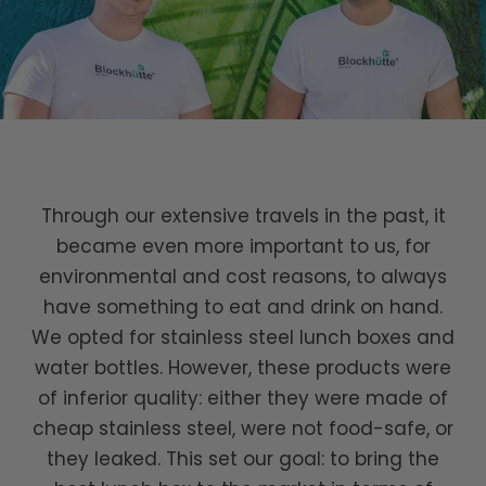
Through our extensive travels in the past, it
became even more important to us, for
environmental and cost reasons, to always
have something to eat and drink on hand.
We opted for stainless steel lunch boxes and
water bottles. However, these products were
of inferior quality: either they were made of
cheap stainless steel, were not food-safe, or
they leaked. This set our goal: to bring the