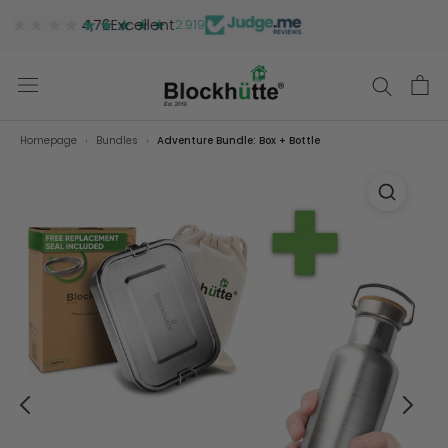
★★★★★
★★★★★
4,76
Excellent
2.919
Homepage
Bundles
Adventure Bundle: Box + Bottle