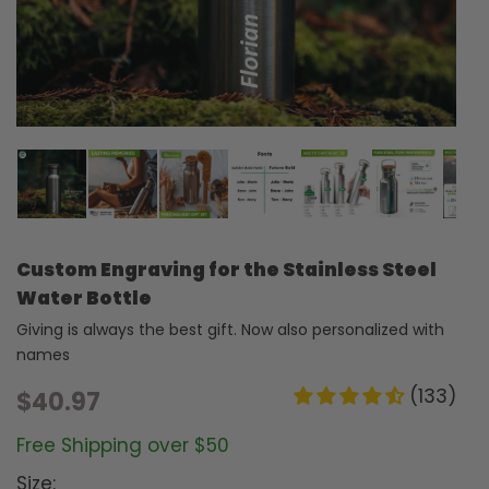
Custom Engraving for the Stainless Steel
Water Bottle
Giving is always the best gift. Now also personalized with
names
(133)
$40.97
Free Shipping over $50
Size: