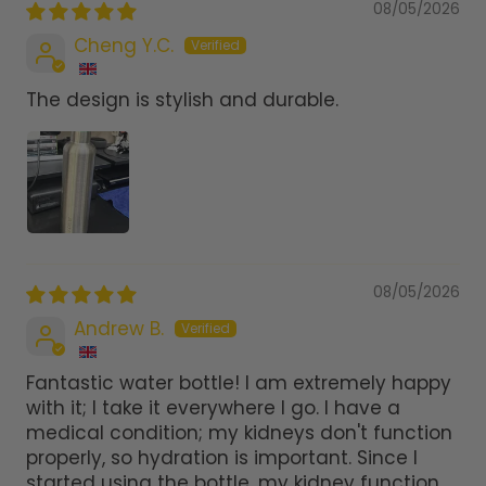
08/05/2026
Cheng Y.C.
The design is stylish and durable.
08/05/2026
Andrew B.
Fantastic water bottle! I am extremely happy
with it; I take it everywhere I go. I have a
medical condition; my kidneys don't function
properly, so hydration is important. Since I
started using the bottle, my kidney function