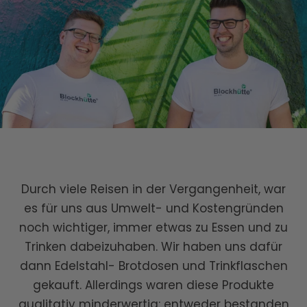
Durch viele Reisen in der Vergangenheit, war
es für uns aus Umwelt- und Kostengründen
noch wichtiger, immer etwas zu Essen und zu
Trinken dabeizuhaben. Wir haben uns dafür
dann Edelstahl- Brotdosen und Trinkflaschen
gekauft. Allerdings waren diese Produkte
qualitativ minderwertig: entweder bestanden