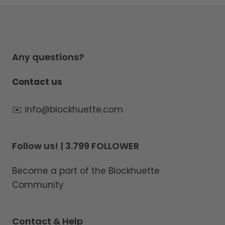
Any questions?
Contact us
✉️ info@blockhuette.com
Follow us! | 3.799 FOLLOWER
Become a part of the Blockhuette
Community
Contact & Help