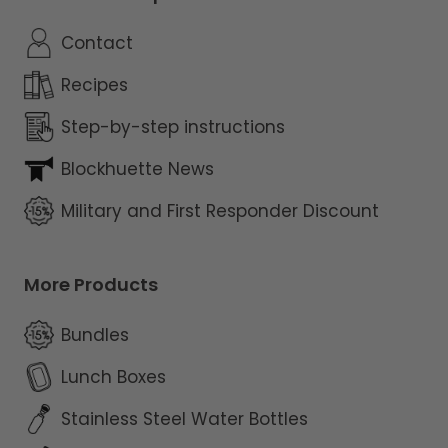
Contact
Recipes
Step-by-step instructions
Blockhuette News
Military and First Responder Discount
More Products
Bundles
Lunch Boxes
Stainless Steel Water Bottles