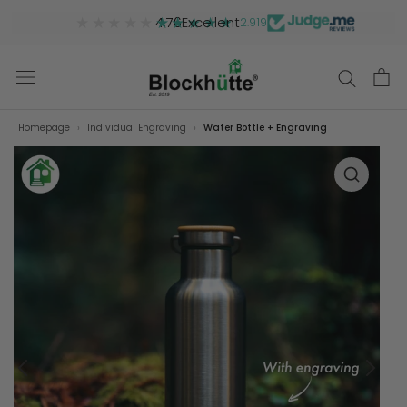
★★★★★
★★★★★
4,76
Excellent
2.919
Homepage
Individual Engraving
Water Bottle + Engraving