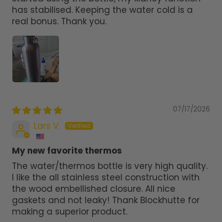
has stabilised. Keeping the water cold is a
real bonus. Thank you.
07/17/2026
Lars V.
My new favorite thermos
The water/thermos bottle is very high quality.
I like the all stainless steel construction with
the wood embellished closure. All nice
gaskets and not leaky! Thank Blockhutte for
making a superior product.