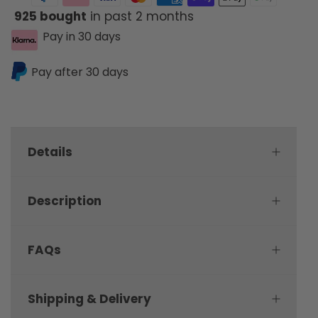
925 bought
in past 2 months
Pay in 30 days
Pay after 30 days
Details
Description
FAQs
Shipping & Delivery