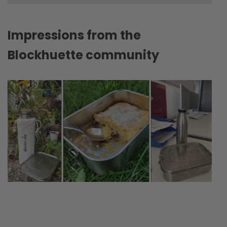
Impressions from the
Blockhuette community