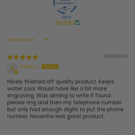
100.0
Verified
Sort by
08/08/2026
Peter L.
Nicely finished off quality product. Keeps
water cool. Would have like a bit more
engraving. Was aiming to write If found
please ring and then my telephone number
but only had enough digits to put the phone
number. Neverthe less great product.