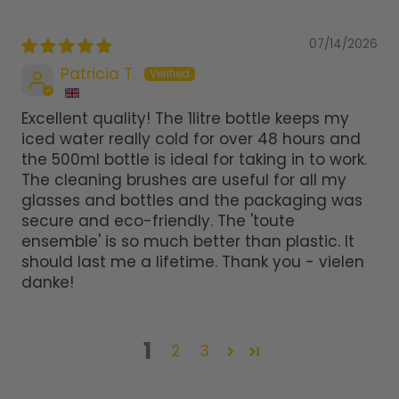
07/14/2026
Patricia T.
Excellent quality! The 1litre bottle keeps my
iced water really cold for over 48 hours and
the 500ml bottle is ideal for taking in to work.
The cleaning brushes are useful for all my
glasses and bottles and the packaging was
secure and eco-friendly. The 'toute
ensemble' is so much better than plastic. It
should last me a lifetime. Thank you - vielen
danke!
1
2
3