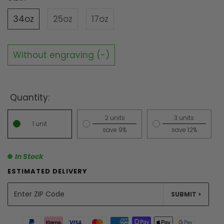
34oz
25oz
17oz
Without engraving (-)
Quantity:
2 units
3 units
1 unit
save 9%
save 12%
In Stock
ESTIMATED DELIVERY
UNITS
SUBMIT >