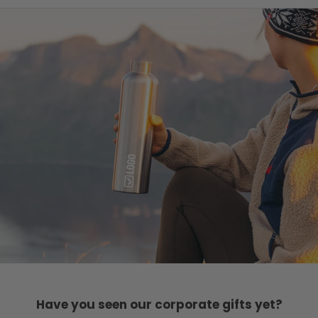
Have you seen our corporate gifts yet?