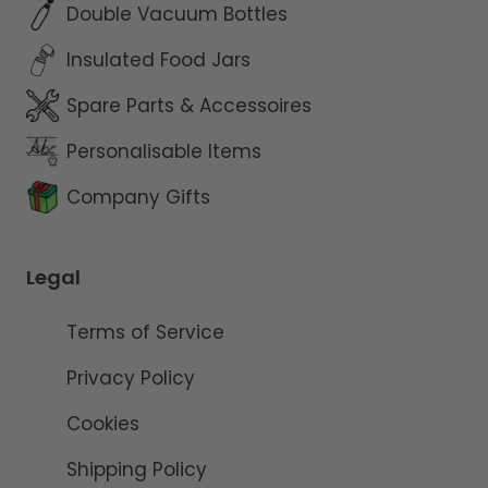
Double Vacuum Bottles
Insulated Food Jars
Spare Parts & Accessoires
Personalisable Items
Company Gifts
Legal
Terms of Service
Privacy Policy
Cookies
Shipping Policy