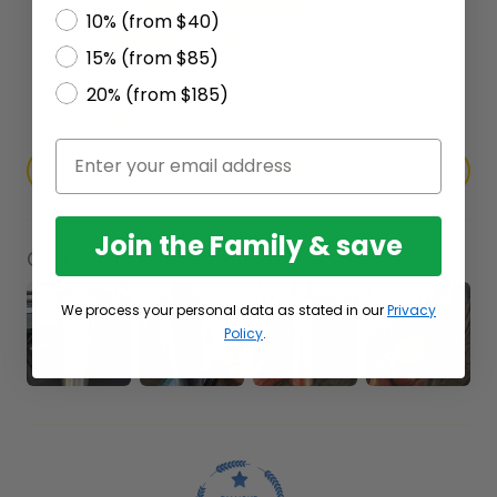
99
10% (from $40)
21
15% (from $85)
5
2
20% (from $185)
6
Ask a question
Join the Family & save
Customer photos & videos
We process your personal data as stated in our
Privacy
Policy
.