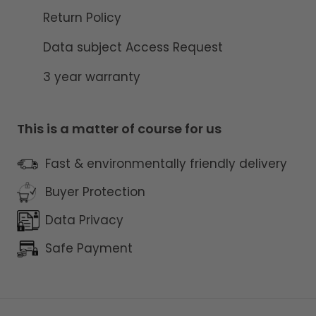
Return Policy
Data subject Access Request
3 year warranty
This is a matter of course for us
Fast & environmentally friendly delivery
Buyer Protection
Data Privacy
Safe Payment