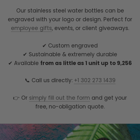
Our stainless steel water bottles can be
engraved with your logo or design. Perfect for
employee gifts
, events, or client giveaways.
✔ Custom engraved
✔ Sustainable & extremely durable
✔ Available
from as little as 1 unit up to 9,256
📞 Call us directly:
+1 302 273 1439
👉 Or
simply fill out the form
and get your
free, no-obligation quote.