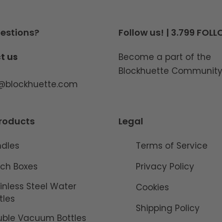
estions?
Follow us! | 3.799 FOL
t us
Become a part of the
Blockhuette Communit
o@blockhuette.com
roducts
Legal
ndles
Terms of Service
ch Boxes
Privacy Policy
inless Steel Water
Cookies
tles
Shipping Policy
ble Vacuum Bottles