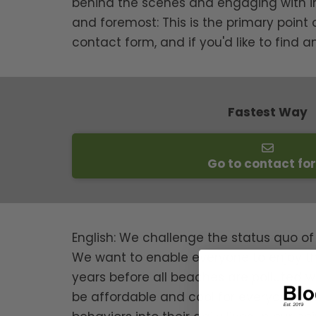
behind the scenes and engaging with impor
and foremost: This is the primary point
contact form, and if you'd like to find 
Fastest Way
Go to contact fo
English: We challenge the status quo of
We want to enable everyone to enjoy th
years before all beaches are polluted wi
be affordable and cool for everyone. It