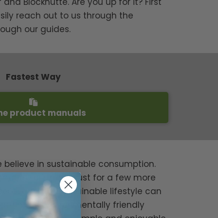
and Blockhütte. Are you up for it? First
sily reach out to us through the
rough our guides.
Fastest Way
he product manuals
e believe in sustainable consumption.
ature bring, not just for a few more
believe that a sustainable lifestyle can
grate more environmentally friendly