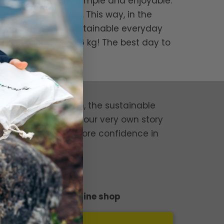
we believe it can be simple and enjoyable.
e quality products. This way, in the
ic bottles. With sustainable everyday
er year by up to 6 kg! The best day to
nvironment!
it the robust design, the sustainable
your experience or your very own story
tion and give them more confidence in
der through our online shop