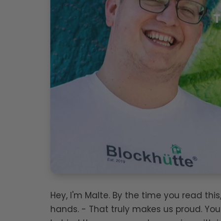
T
Hey, I'm Malte. By the time you read th
hands. - That truly makes us proud. You