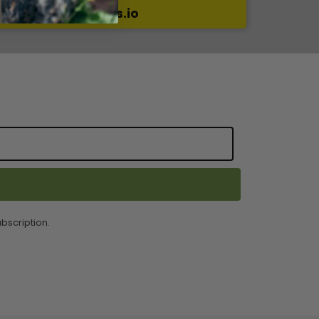
a review on Reviews.io
bscription.