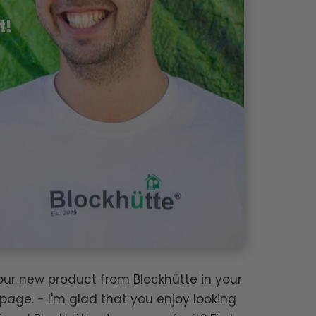
t!
your new product from Blockhütte in your
page. - I'm glad that you enjoy looking