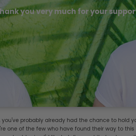
hank you very much for your suppor
is, you've probably already had the chance to hold 
're one of the few who have found their way to this 