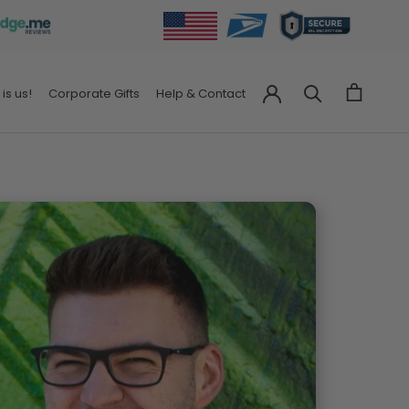
 is us!
Corporate Gifts
Help & Contact
Corporate Gifts
Help & Contact