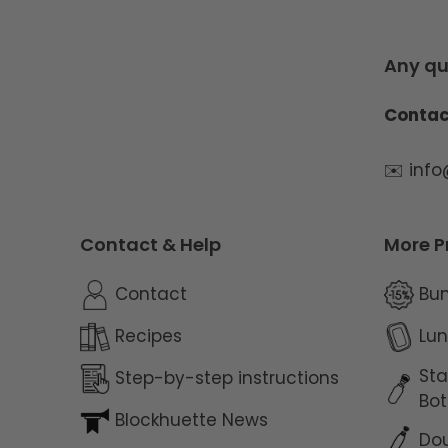
Any qu
Contac
✉️ inf
Contact & Help
More P
Contact
Bu
Recipes
Lun
Sta
Step-by-step instructions
Bot
Blockhuette News
Dou