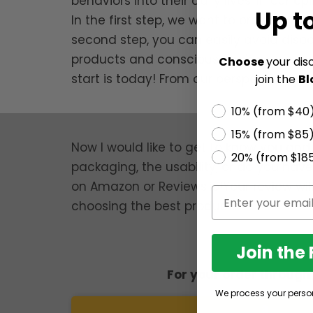
behaviors into their daily lives. In our 
Up t
In the first step, we want to provide yo
second step, you can easily avoid dispo
products and conscious choices, we can
Choose
your dis
start is today! From our perspective, y
join the
Bl
10% (from $40
15% (from $85
Now I would like to get to know you and 
20% (from $18
packaging, the usability, or do you hav
on Amazon or Reviews.io!Your review wil
choosing the best product.
Join the
For your order throug
We process your perso