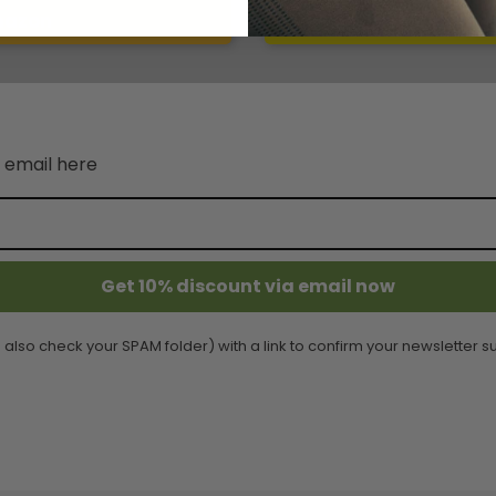
mazon
Write 
 email here
Get 10% discount via email now
 also check your SPAM folder) with a link to confirm your newsletter su