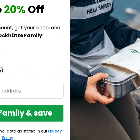
opinion, this doesn't have to be difficult and boring; 
o
20%
Off
u with extremely reliable, easy-to-use, and unbeatabl
sable products like plastic sandwich bags and plast
 reduce our average plastic consumption of 40 kg p
count, get your code, and
ou've made the best decision for yourself and the e
ockhütte Family
!
)
)
your opinion better :)What excites you the most? Is 
5)
e other points?I'm looking forward to reading about 
l help other interested individuals with their selec
 Family & save
h Amazon
For your or
nal data as stated in our
Privacy
Policy
.