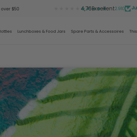
★★★★★
★★★★★
4,76
Excellent
2.910
 over $50
ottles
Lunchboxes & Food Jars
Spare Parts & Accessoires
This
ottles
Lunchboxes & Food Jars
Spare Parts & Accessoires