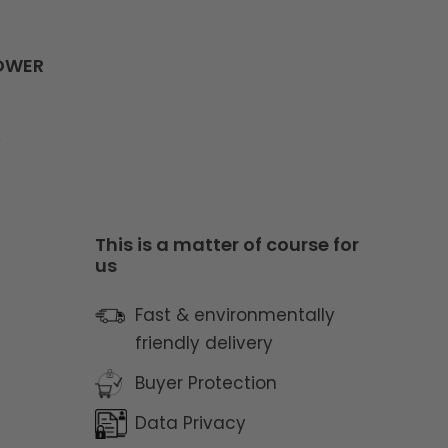
LOWER
y
This is a matter of course for
us
Fast & environmentally
friendly delivery
Buyer Protection
Data Privacy