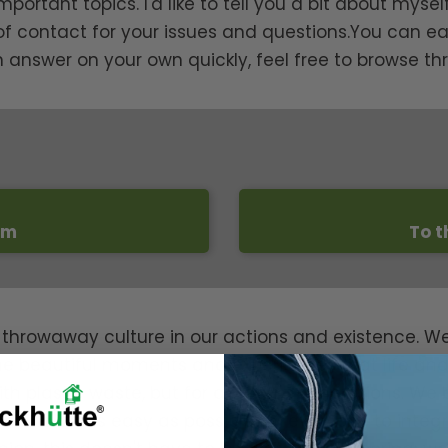
tant topics. I'd like to tell you a bit about myself 
 of contact for your issues and questions.You can ea
an answer on your own quickly, feel free to browse th
rm
To t
 throwaway culture in our actions and existence. W
e beautiful moments and experiences that life and n
th plastic waste, but for all future generations. We 
 should be as easy as possible for everyone to inte