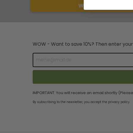
Write a review on A
WOW - Want to save 10%? Then enter your
IMPORTANT: You will receive an email shortly (Please
By subscribing to the newsletter, you accept the privacy policy