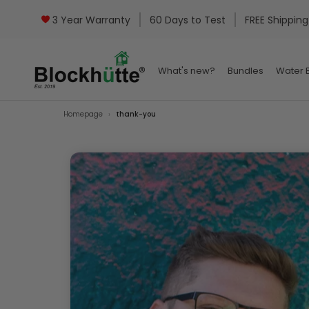
3 Year Warranty
60 Days to Test
FREE Shipping
What's new?
Bundles
Water B
What's new?
Bundles
Water B
Homepage
thank-you