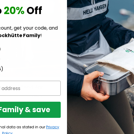
o
20%
Off
count, get your code, and
ockhütte Family
!
)
)
5)
nsulated Food Jar
Insulated Food J
(60)
From $28.97
From $35.97
 Family & save
nal data as stated in our
Privacy
Policy
.