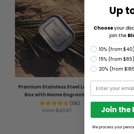
Up t
Choose
your dis
join the
Bl
10% (from $40
15% (from $85
20% (from $18
Premium Stainless Steel Lunch
I
Box with Name Engraving
(118)
Join the
From $40.97
We process your perso