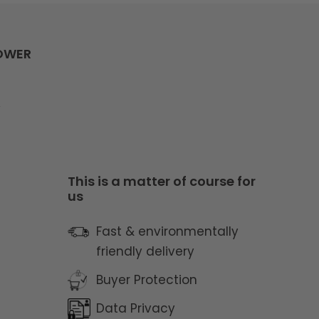
LOWER
y
This is a matter of course for
us
Fast & environmentally
friendly delivery
Buyer Protection
Data Privacy