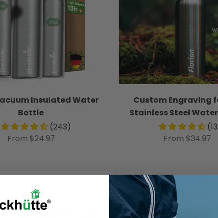
Vacuum Insulated Water
Custom Engraving f
Bottle
Stainless Steel Water
(243)
(1
From $24.97
From $34.97