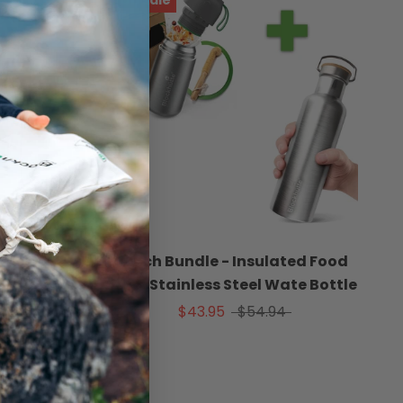
On sale
ar
Lunch Bundle - Insulated Food
Jar & Stainless Steel Wate Bottle
$43.95
$54.94