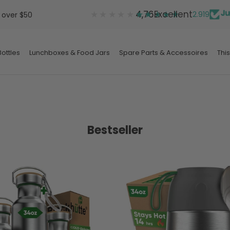
★★★★★
★★★★★
4,76
Excellent
2.919
 over $50
ottles
Lunchboxes & Food Jars
Spare Parts & Accessoires
This
ottles
Lunchboxes & Food Jars
Spare Parts & Accessoires
Bestseller