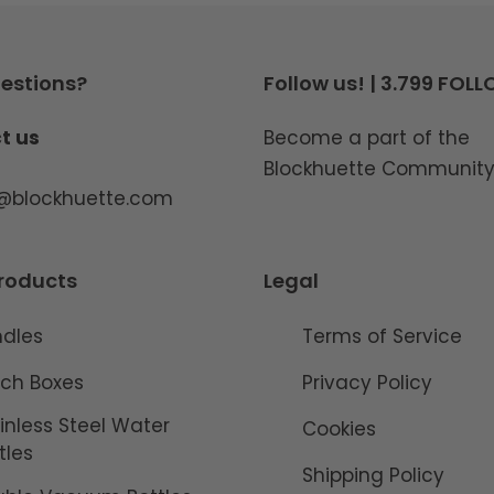
estions?
Follow us! | 3.799 FOL
t us
Become a part of the
Blockhuette Communit
o@blockhuette.com
roducts
Legal
ndles
Terms of Service
ch Boxes
Privacy Policy
inless Steel Water
Cookies
tles
Shipping Policy