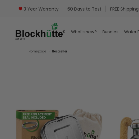
3 Year Warranty
60 Days to Test
FREE Shipping
What's new?
Bundles
Water B
What's new?
Bundles
Water B
Homepage
Bestseller