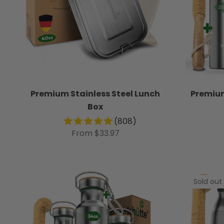
Premium Stainless Steel Lunch
Premium
Box
(808)
From $33.97
Sold out