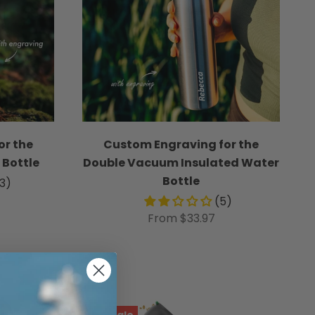
or the
Custom Engraving for the
 Bottle
Double Vacuum Insulated Water
Bottle
33)
(5)
From $33.97