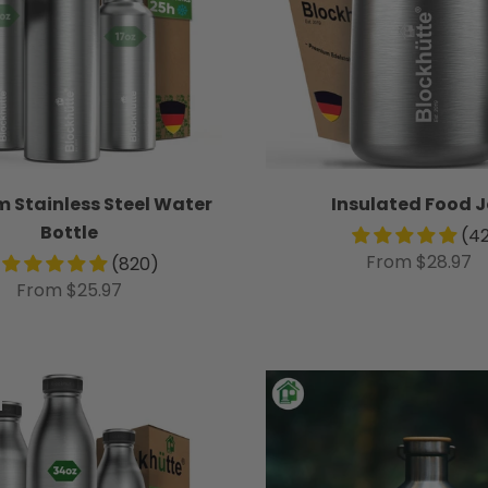
 Stainless Steel Water
Insulated Food J
Bottle
(4
From $28.97
(820)
From $25.97