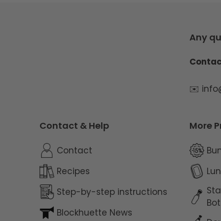
Any qu
Contac
✉️ inf
Contact & Help
More P
Contact
Bu
Recipes
Lun
Sta
Step-by-step instructions
Bot
Blockhuette News