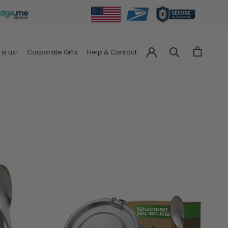
 is us!
Corporate Gifts
Help & Contact
Corporate Gifts
Help & Contact