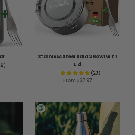
ar
Stainless Steel Salad Bowl with
Lid
29)
(23)
From $27.97