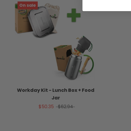
On sale
Workday Kit - Lunch Box + Food
Jar
$50.35
$62.94