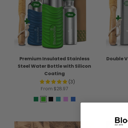
Premium Insulated Stainless
Double 
Steel Water Bottle with Silicon
Coating
(3)
From $28.97