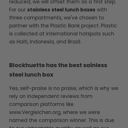
reduced, we will offset them as a first step.
For our
stainless steel lunch boxes
with
three compartments, we've chosen to
partner with the Plastic Bank project. Plastic
is collected at international hotspots such
as Haiti, Indonesia, and Brazil.
Blockhuette has the best sainless
steel lunch box
Yes, self-praise is no praise, which is why we
rely on independent reviews from
comparison platforms like
www.Vergleichen.org
, where we were
named the comparison winner. This is due