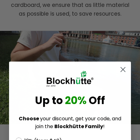
cardboard, we ensure that as little material
as possible is used, to save resources.
Up to
20%
Off
Choose
your discount, get your code, and
join the
Blockhütte Family
!