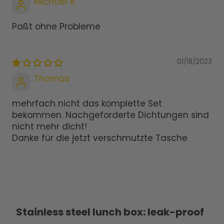
Michael R.
Paßt ohne Probleme
01/18/2023
Thomas
mehrfach nicht das komplette Set
bekommen. Nachgeforderte Dichtungen sind
nicht mehr dicht!
Danke für die jetzt verschmutzte Tasche
Stainless steel lunch box: leak-proof