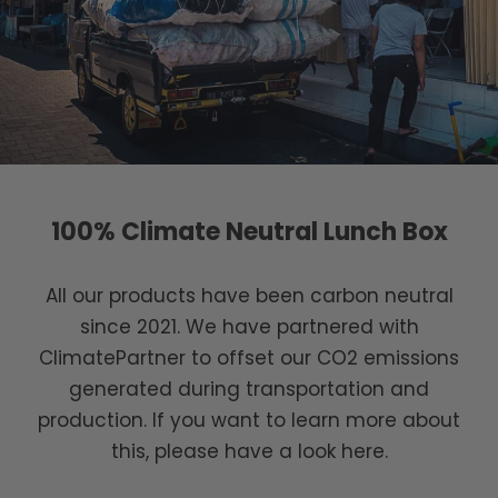
100% Climate Neutral Lunch Box
All our products have been carbon neutral
since 2021. We have partnered with
ClimatePartner to offset our CO2 emissions
generated during transportation and
production. If you want to learn more about
this, please have a look here.