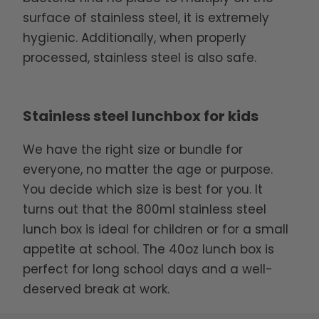
surface of stainless steel, it is extremely
hygienic. Additionally, when properly
processed, stainless steel is also safe.
Stainless steel lunchbox for kids
We have the right size or bundle for
everyone, no matter the age or purpose.
You decide which size is best for you. It
turns out that the 800ml stainless steel
lunch box is ideal for children or for a small
appetite at school. The 40oz lunch box is
perfect for long school days and a well-
deserved break at work.