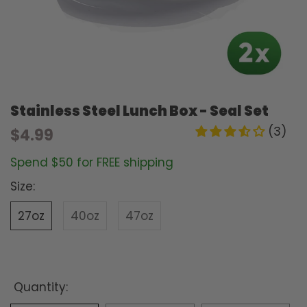
Stainless Steel Lunch Box - Seal Set
(3)
$4.99
Spend $50 for FREE shipping
Size:
27oz
40oz
47oz
Quantity: