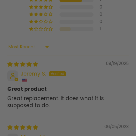
0
0
0
1
Sort by
08/19/2025
Jeremy S.
Great product
Great replacement. It does what it is
supposed to do.
06/05/2023