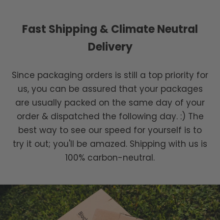
Fast Shipping & Climate Neutral
Delivery
Since packaging orders is still a top priority for
us, you can be assured that your packages
are usually packed on the same day of your
order & dispatched the following day. :) The
best way to see our speed for yourself is to
try it out; you'll be amazed. Shipping with us is
100% carbon-neutral.