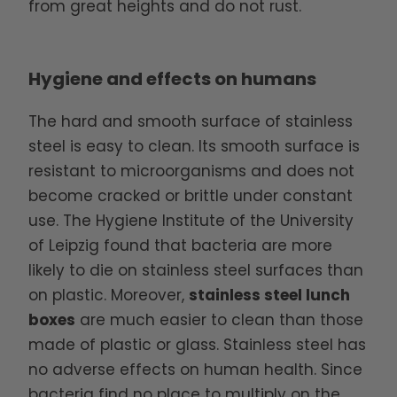
from great heights and do not rust.
Hygiene and effects on humans
The hard and smooth surface of stainless
steel is easy to clean. Its smooth surface is
resistant to microorganisms and does not
become cracked or brittle under constant
use. The Hygiene Institute of the University
of Leipzig found that bacteria are more
likely to die on stainless steel surfaces than
on plastic. Moreover,
stainless steel lunch
boxes
are much easier to clean than those
made of plastic or glass. Stainless steel has
no adverse effects on human health. Since
bacteria find no place to multiply on the