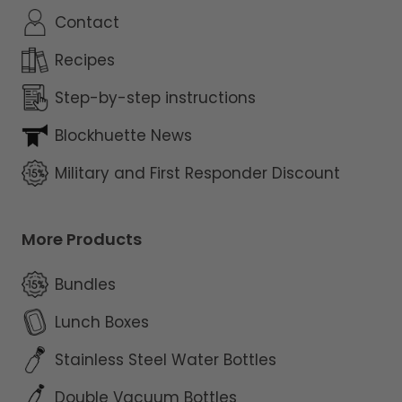
Contact
Recipes
Step-by-step instructions
Blockhuette News
Military and First Responder Discount
More Products
Bundles
Lunch Boxes
Stainless Steel Water Bottles
Double Vacuum Bottles