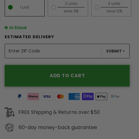
2 units
3 units
1 unit
save 9%
save 12%
In Stock
ESTIMATED DELIVERY
UNITS
SUBMIT >
ADD TO CART
FREE Shipping & Returns over $50
60-day
money-back guarantee