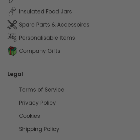
Insulated Food Jars
Spare Parts & Accessoires
Personalisable Items
Company Gifts
Legal
Terms of Service
Privacy Policy
Cookies
Shipping Policy