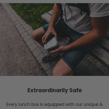
Extraordinarily Safe
Every lunch box is equipped with our unique &