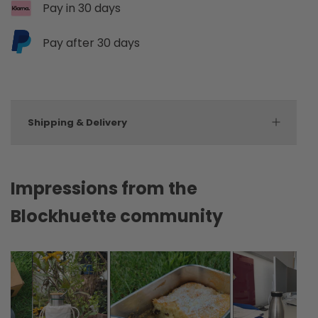
Pay in 30 days
Pay after 30 days
Shipping & Delivery
Impressions from the
Blockhuette community