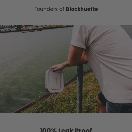
Founders of
Blockhuette
100% Leak Proof