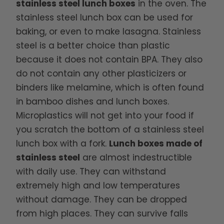
stainless steel lunch boxes
in the oven. The
stainless steel lunch box can be used for
baking, or even to make lasagna. Stainless
steel is a better choice than plastic
because it does not contain BPA. They also
do not contain any other plasticizers or
binders like melamine, which is often found
in bamboo dishes and lunch boxes.
Microplastics will not get into your food if
you scratch the bottom of a stainless steel
lunch box with a fork.
Lunch boxes made of
stainless steel
are almost indestructible
with daily use. They can withstand
extremely high and low temperatures
without damage. They can be dropped
from high places. They can survive falls