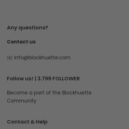
Any questions?
Contact us
✉️ info@blockhuette.com
Follow us! | 3.799 FOLLOWER
Become a part of the Blockhuette
Community
Contact & Help