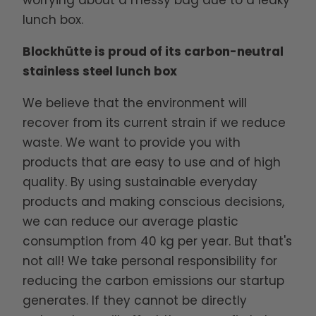
worrying about a messy bag due to a leaky
lunch box.
Blockhütte is proud of its carbon-neutral
stainless steel lunch box
We believe that the environment will
recover from its current strain if we reduce
waste. We want to provide you with
products that are easy to use and of high
quality. By using sustainable everyday
products and making conscious decisions,
we can reduce our average plastic
consumption from 40 kg per year. But that's
not all! We take personal responsibility for
reducing the carbon emissions our startup
generates. If they cannot be directly