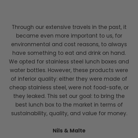
Through our extensive travels in the past, it
became even more important to us, for
environmental and cost reasons, to always
have something to eat and drink on hand.
We opted for stainless steel lunch boxes and
water bottles. However, these products were
of inferior quality: either they were made of
cheap stainless steel, were not food-safe, or
they leaked. This set our goal: to bring the
best lunch box to the market in terms of
sustainability, quality, and value for money.
Nils & Malte