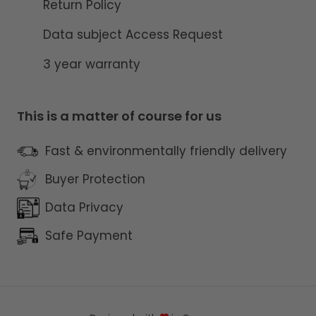
Return Policy
Data subject Access Request
3 year warranty
This is a matter of course for us
Fast & environmentally friendly delivery
Buyer Protection
Data Privacy
Safe Payment