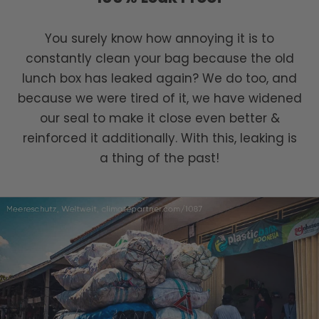
You surely know how annoying it is to
constantly clean your bag because the old
lunch box has leaked again? We do too, and
because we were tired of it, we have widened
our seal to make it close even better &
reinforced it additionally. With this, leaking is
a thing of the past!