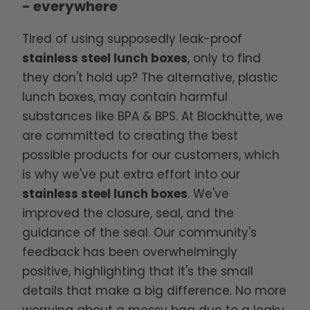
- everywhere
Tired of using supposedly leak-proof
stainless steel lunch boxes
, only to find
they don't hold up? The alternative, plastic
lunch boxes, may contain harmful
substances like BPA & BPS. At Blockhütte, we
are committed to creating the best
possible products for our customers, which
is why we've put extra effort into our
stainless steel lunch boxes
. We've
improved the closure, seal, and the
guidance of the seal. Our community's
feedback has been overwhelmingly
positive, highlighting that it's the small
details that make a big difference. No more