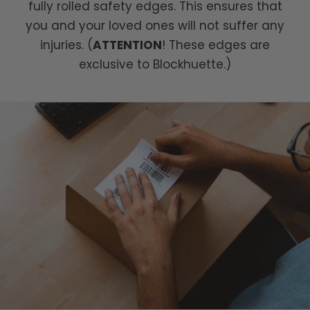
fully rolled safety edges. This ensures that
you and your loved ones will not suffer any
injuries. (
ATTENTION
! These edges are
exclusive to Blockhuette.)