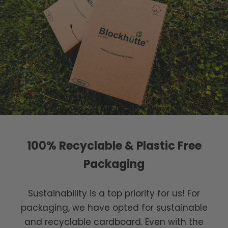
100% Recyclable & Plastic Free
Packaging
Sustainability is a top priority for us! For
packaging, we have opted for sustainable
and recyclable cardboard. Even with the