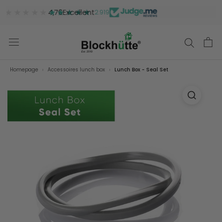
★★★★★
★★★★★
4,76
Excellent
2.919
Homepage
Accessoires lunch box
Lunch Box - Seal Set