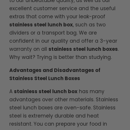
to our unbeatable quality, as well as our
excellent customer service and the useful
extras that come with your leak-proof
stainless steel lunch box
, such as two
dividers or a transport bag. We are
confident in our quality and offer a 3-year
warranty on all
stainless steel lunch boxes
.
Why wait? Trying is better than studying.
Advantages and Disadvantages of
Stainless Steel Lunch Boxes
A
stainless steel lunch box
has many
advantages over other materials. Stainless
steel lunch boxes are oven-safe. Stainless
steel is extremely durable and heat
resistant. You can prepare your food in