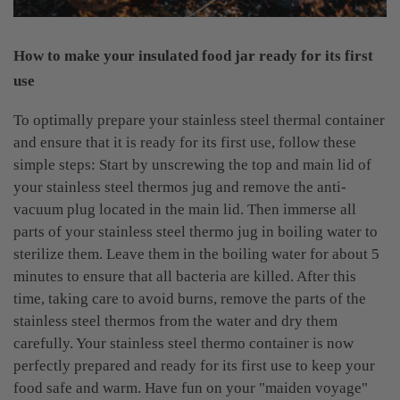
How to make your insulated food jar ready for its first
use
To optimally prepare your stainless steel thermal container
and ensure that it is ready for its first use, follow these
simple steps: Start by unscrewing the top and main lid of
your stainless steel thermos jug and remove the anti-
vacuum plug located in the main lid. Then immerse all
parts of your stainless steel thermo jug in boiling water to
sterilize them. Leave them in the boiling water for about 5
minutes to ensure that all bacteria are killed. After this
time, taking care to avoid burns, remove the parts of the
stainless steel thermos from the water and dry them
carefully. Your stainless steel thermo container is now
perfectly prepared and ready for its first use to keep your
food safe and warm. Have fun on your "maiden voyage"