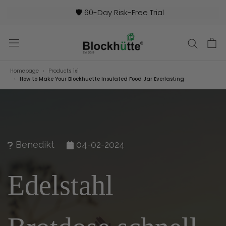
🛡️ 60-Day Risk-Free Trial
Homepage
Products 1x1
How to Make Your Blockhuette Insulated Food Jar Everlasting
Benedikt
04-02-2024
Edelstahl