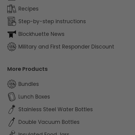
Recipes
Step-by-step instructions
Blockhuette News
Military and First Responder Discount
More Products
Bundles
Lunch Boxes
Stainless Steel Water Bottles
Double Vacuum Bottles
Insulated Food Jars