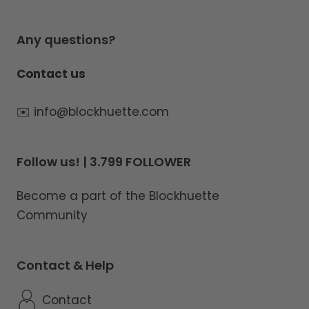
Any questions?
Contact us
✉️ info@blockhuette.com
Follow us! | 3.799 FOLLOWER
Become a part of the Blockhuette
Community
Contact & Help
Contact