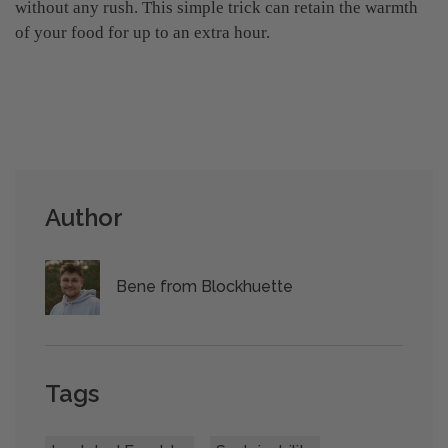
without any rush. This simple trick can retain the warmth
of your food for up to an extra hour.
Author
Bene from Blockhuette
Tags