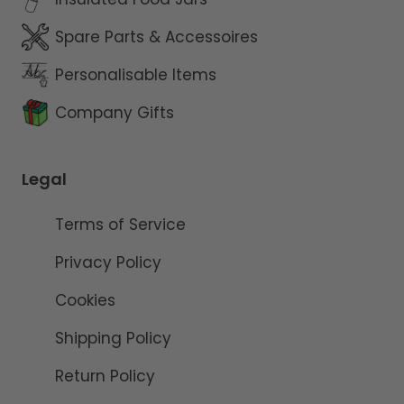
Spare Parts & Accessoires
Personalisable Items
Company Gifts
Legal
Terms of Service
Privacy Policy
Cookies
Shipping Policy
Return Policy