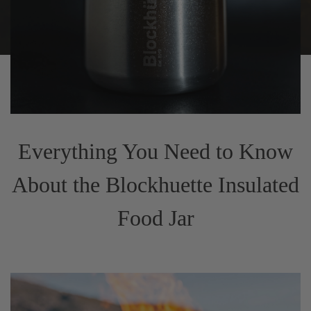
Everything You Need to Know
About the Blockhuette Insulated
Food Jar