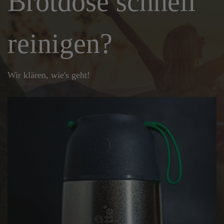
Brotdose schnell
reinigen?
Wir klären, wie's geht!