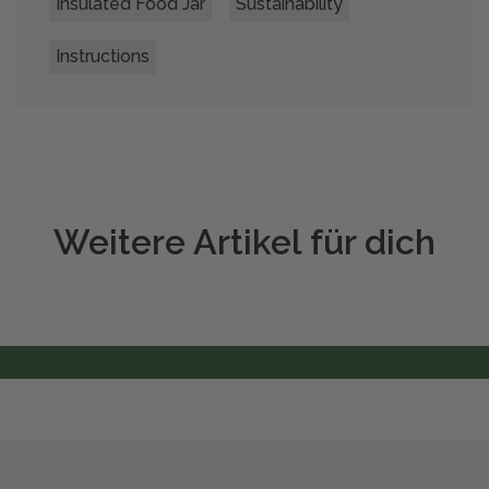
Insulated Food Jar
Sustainability
Instructions
Weitere Artikel für dich