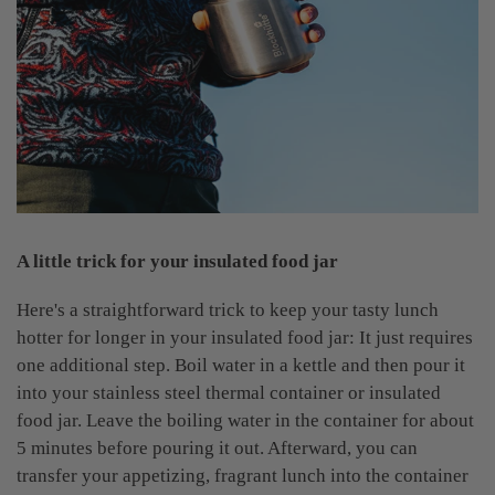
A little trick for your insulated food jar
Here's a straightforward trick to keep your tasty lunch
hotter for longer in your insulated food jar: It just requires
one additional step. Boil water in a kettle and then pour it
into your stainless steel thermal container or insulated
food jar. Leave the boiling water in the container for about
5 minutes before pouring it out. Afterward, you can
transfer your appetizing, fragrant lunch into the container