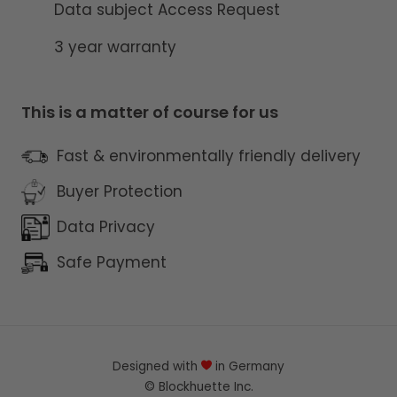
Data subject Access Request
3 year warranty
This is a matter of course for us
Fast & environmentally friendly delivery
Buyer Protection
Data Privacy
Safe Payment
Designed with
in Germany
©
Blockhuette
Inc.