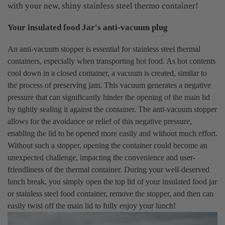
with your new, shiny stainless steel thermo container!
Your insulated food Jar's anti-vacuum plug
An anti-vacuum stopper is essential for stainless steel thermal
containers, especially when transporting hot food. As hot contents
cool down in a closed container, a vacuum is created, similar to
the process of preserving jam. This vacuum generates a negative
pressure that can significantly hinder the opening of the main lid
by tightly sealing it against the container. The anti-vacuum stopper
allows for the avoidance or relief of this negative pressure,
enabling the lid to be opened more easily and without much effort.
Without such a stopper, opening the container could become an
unexpected challenge, impacting the convenience and user-
friendliness of the thermal container. During your well-deserved
lunch break, you simply open the top lid of your insulated food jar
or stainless steel food container, remove the stopper, and then can
easily twist off the main lid to fully enjoy your lunch!