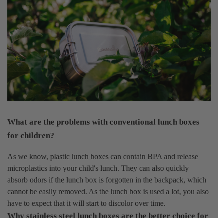
What are the problems with conventional lunch boxes
for children?
As we know, plastic lunch boxes can contain BPA and release
microplastics into your child's lunch. They can also quickly
absorb odors if the lunch box is forgotten in the backpack, which
cannot be easily removed. As the lunch box is used a lot, you also
have to expect that it will start to discolor over time.
Why stainless steel lunch boxes are the better choice for