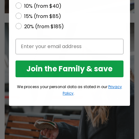
10% (from $40)
15% (from $85)
20% (from $185)
Join the Family & save
We process your personal data as stated in our
Privacy
Policy
.