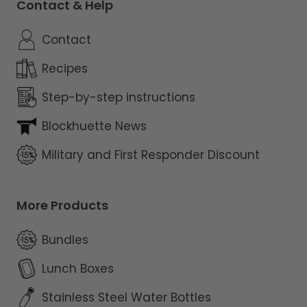
Contact & Help
Contact
Recipes
Step-by-step instructions
Blockhuette News
Military and First Responder Discount
More Products
Bundles
Lunch Boxes
Stainless Steel Water Bottles