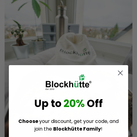
Up to
20%
Off
Choose
your discount, get your code, and
join the
Blockhütte Family
!