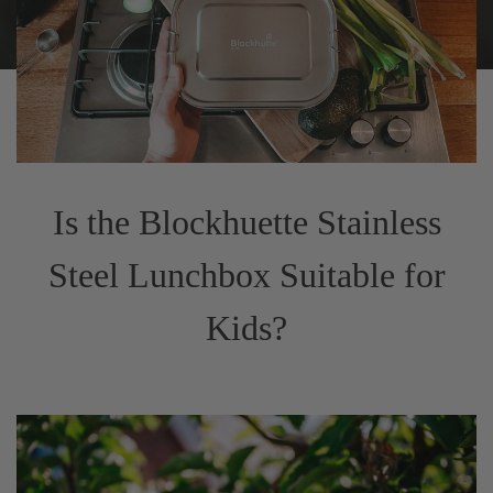
Is the Blockhuette Stainless
Steel Lunchbox Suitable for
Kids?