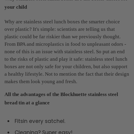
your child
Why are stainless steel lunch boxes the smarter choice
over plastic? It's simple: scientists are telling us that
plastic could be far riskier than we previously thought.
From BPA and microplastics in food to unpleasant odors -
none of this is an issue with stainless steel. So put an end
to the risks of plastic and play it safe: stainless steel lunch
boxes are not only safe for your children, but also support
a healthy lifestyle. Not to mention the fact that their design
makes them look young and fresh.
All the advantages of the Blockhuette stainless steel
bread tin at a glance
Fitsin every satchel.
Cleaning? Super easy!