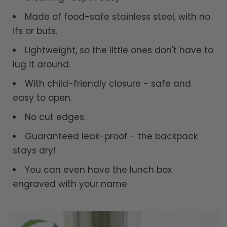
Made of food-safe stainless steel, with no
ifs or buts.
Lightweight, so the little ones don't have to
lug it around.
With child-friendly closure - safe and
easy to open.
No cut edges.
Guaranteed leak-proof - the backpack
stays dry!
You can even have the lunch box
engraved with your name