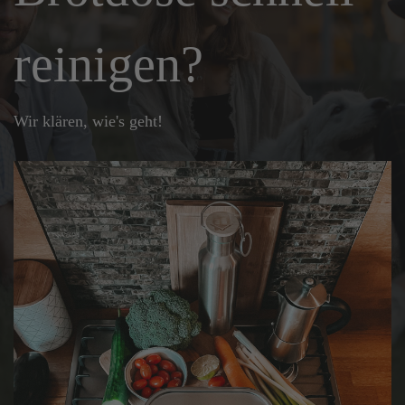
reinigen?
Wir klären, wie's geht!