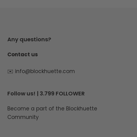
Any questions?
Contact us
✉️ info@blockhuette.com
Follow us! | 3.799 FOLLOWER
Become a part of the Blockhuette
Community