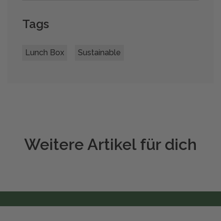
Tags
Lunch Box
Sustainable
Weitere Artikel für dich