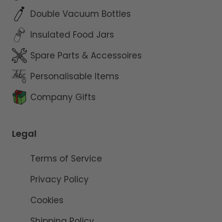
Double Vacuum Bottles
Insulated Food Jars
Spare Parts & Accessoires
Personalisable Items
Company Gifts
Legal
Terms of Service
Privacy Policy
Cookies
Shipping Policy