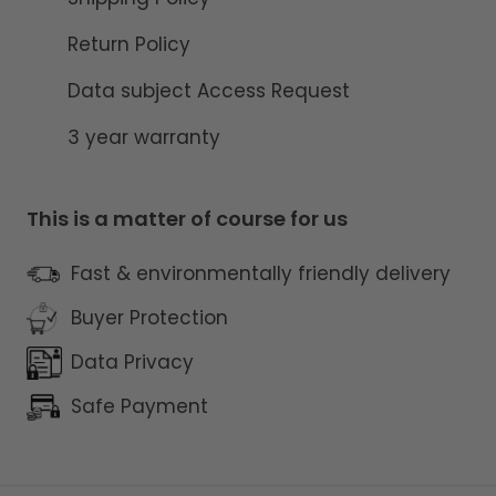
Return Policy
Data subject Access Request
3 year warranty
This is a matter of course for us
Fast & environmentally friendly delivery
Buyer Protection
Data Privacy
Safe Payment