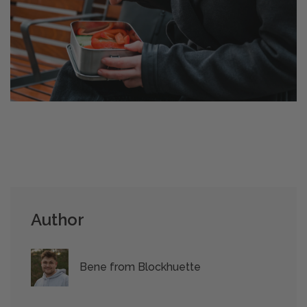
Author
Bene from Blockhuette